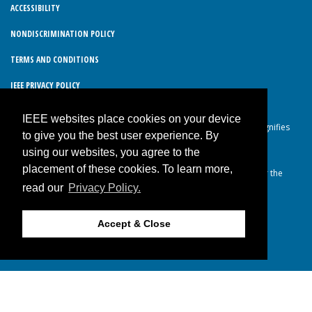
ACCESSIBILITY
NONDISCRIMINATION POLICY
TERMS AND CONDITIONS
IEEE PRIVACY POLICY
IEEE websites place cookies on your device
© Copyright 2026 IEEE – All rights reserved. Use of this website signifies
to give you the best user experience. By
your agreement to the IEEE Terms and Conditions.
using our websites, you agree to the
A not-for-profit organization, IEEE is the world’s largest technical
placement of these cookies. To learn more,
professional organization dedicated to advancing technology for the
read our
Privacy Policy.
benefit of humanity.
Accept & Close