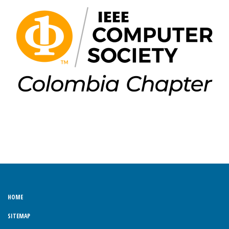
HOME
SITEMAP