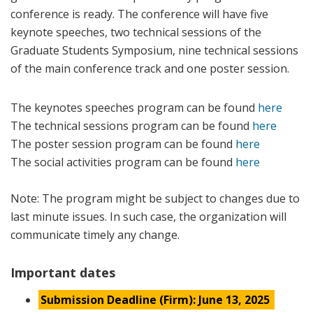
conference is ready. The conference will have five
keynote speeches, two technical sessions of the
Graduate Students Symposium, nine technical sessions
of the main conference track and one poster session.
The keynotes speeches program can be found
here
The technical sessions program can be found
here
The poster session program can be found
here
The social activities program can be found
here
Note: The program might be subject to changes due to
last minute issues. In such case, the organization will
communicate timely any change.
Important dates
Submission Deadline (Firm): June 13, 2025