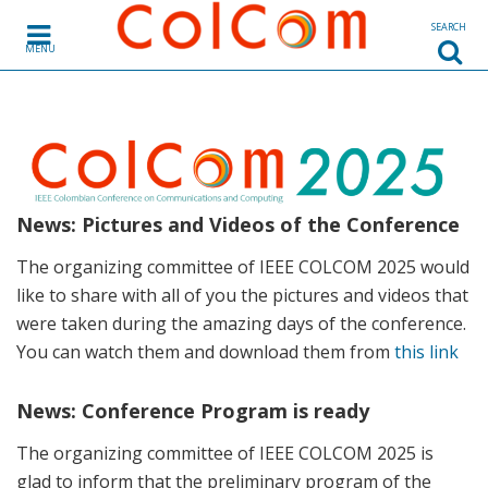
Skip to content
SEARCH
MENU
News: Pictures and Videos of the Conference
The organizing committee of IEEE COLCOM 2025 would
like to share with all of you the pictures and videos that
were taken during the amazing days of the conference.
You can watch them and download them from
this link
News: Conference Program is ready
The organizing committee of IEEE COLCOM 2025 is
glad to inform that the preliminary program of the