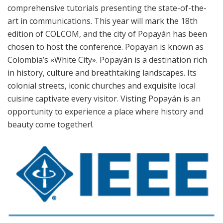
comprehensive tutorials presenting the state-of-the-
art in communications. This year will mark the 18th
edition of COLCOM, and the city of Popayán has been
chosen to host the conference. Popayan is known as
Colombia’s «White City». Popayán is a destination rich
in history, culture and breathtaking landscapes. Its
colonial streets, iconic churches and exquisite local
cuisine captivate every visitor. Visting Popayán is an
opportunity to experience a place where history and
beauty come together!.