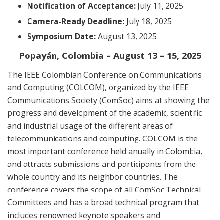
Notification of Acceptance:
July 11, 2025
Camera-Ready Deadline:
July 18, 2025
Symposium Date:
August 13, 2025
Popayán, Colombia – August 13 – 15, 2025
The IEEE Colombian Conference on Communications
and Computing (COLCOM), organized by the IEEE
Communications Society (ComSoc) aims at showing the
progress and development of the academic, scientific
and industrial usage of the different areas of
telecommunications and computing. COLCOM is the
most important conference held anually in Colombia,
and attracts submissions and participants from the
whole country and its neighbor countries. The
conference covers the scope of all ComSoc Technical
Committees and has a broad technical program that
includes renowned keynote speakers and